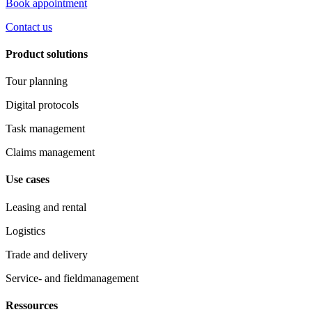
Book appointment
Contact us
Product solutions
Tour planning
Digital protocols
Task management
Claims management
Use cases
Leasing and rental
Logistics
Trade and delivery
Service- and fieldmanagement
Ressources