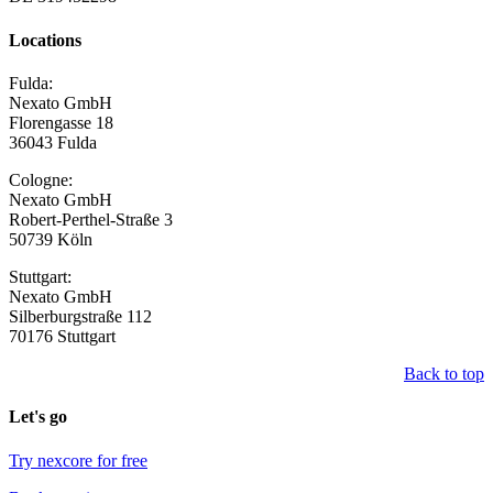
Locations
Fulda:
Nexato GmbH
Florengasse 18
36043 Fulda
Cologne:
Nexato GmbH
Robert-Perthel-Straße 3
50739 Köln
Stuttgart:
Nexato GmbH
Silberburgstraße 112
70176 Stuttgart
Back to top
Let's go
Try nexcore for free