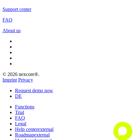
Support center
FAQ
About us
facebook
linkedin
youtube
instagram
xing
© 2026 nexcore®.
Imprint
Privacy
Close
Request demo now
Menu
DE
Functions
Trial
FAQ
Legal
Help center
external
Roadmap
external