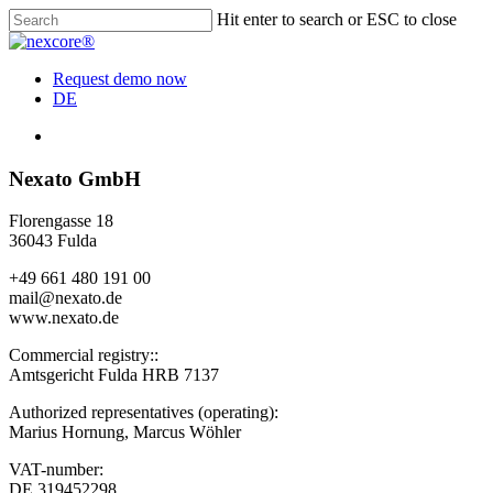
Skip
Hit enter to search or ESC to close
to
Close
main
Search
content
Menu
Request demo now
DE
Menu
Nexato GmbH
Florengasse 18
36043 Fulda
+49 661 480 191 00
mail@nexato.de
www.nexato.de
Commercial registry::
Amtsgericht Fulda HRB 7137
Authorized representatives (operating):
Marius Hornung, Marcus Wöhler
VAT-number:
DE 319452298